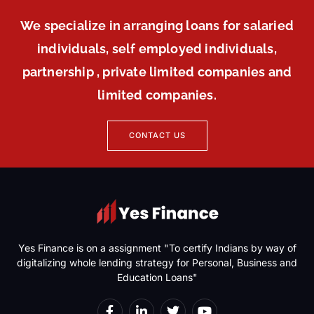
We specialize in arranging loans for salaried
individuals, self employed individuals,
partnership , private limited companies and
limited companies.
CONTACT US
Yes Finance is on a assignment "To certify Indians by way of
digitalizing whole lending strategy for Personal, Business and
Education Loans"