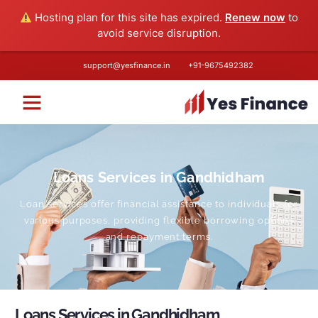
Hosting plan for this site has expired.
Renew now
to
avoid service disruption.
support@yesfinance.in
+91-
9675492382
Loans Services in Gandhidham
Loan services offer financial assistance to individuals for
various purposes, providing flexible borrowing options
and repayment terms.
Loans Services in Gandhidham