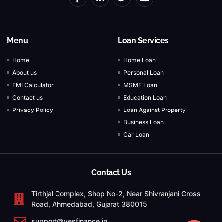
Menu
Loan Services
Home
Home Loan
About us
Personal Loan
EMI Calculator
MSME Loan
Contact us
Education Loan
Privacy Policy
Loan Against Property
Business Loan
Car Loan
Contact Us
Tirthjal Complex, Shop No-2, Near Shivranjani Cross
Road, Ahmedabad, Gujarat 380015
support@yesfinance.in