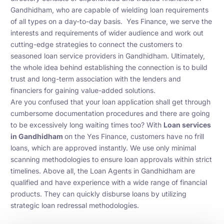
Gandhidham, who are capable of wielding loan requirements
of all types on a day-to-day basis. Yes Finance, we serve the
interests and requirements of wider audience and work out
cutting-edge strategies to connect the customers to
seasoned loan service providers in Gandhidham. Ultimately,
the whole idea behind establishing the connection is to build
trust and long-term association with the lenders and
financiers for gaining value-added solutions.
Are you confused that your loan application shall get through
cumbersome documentation procedures and there are going
to be excessively long waiting times too? With
Loan services
in Gandhidham
on the Yes Finance, customers have no frill
loans, which are approved instantly. We use only minimal
scanning methodologies to ensure loan approvals within strict
timelines. Above all, the Loan Agents in Gandhidham are
qualified and have experience with a wide range of financial
products. They can quickly disburse loans by utilizing
strategic loan redressal methodologies.