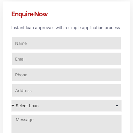
Enquire Now
Instant loan approvals with a simple application process