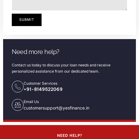
SUBMIT
Need more help?
Contact us today to discuss your loan needs and receive
personalized assistance from our dedicated team.
Customer Services
+91-8149522069
Email Us
customersupport@yesfinance.in
NEED HELP?