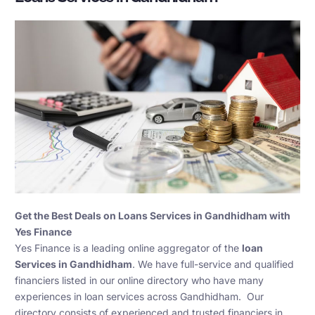
Get the Best Deals on Loans Services in Gandhidham with
Yes Finance
Yes Finance is a leading online aggregator of the
loan
Services in Gandhidham
. We have full-service and qualified
financiers listed in our online directory who have many
experiences in loan services across Gandhidham. Our
directory consists of experienced and trusted financiers in