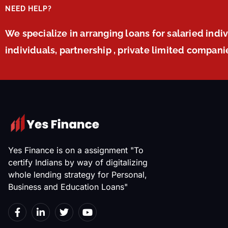
NEED HELP?
We specialize in arranging loans for salaried indi
individuals, partnership , private limited compan
Yes Finance is on a assignment "To
certify Indians by way of digitalizing
whole lending strategy for Personal,
Business and Education Loans"