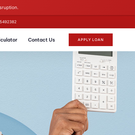
sruption.
5492382
lculator
Contact Us
APPLY LOAN