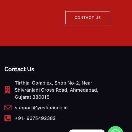
CONTACT US
Contact Us
Tirthjal Complex, Shop No-2, Near
Shivranjani Cross Road, Ahmedabad,
Gujarat 380015
support@yesfinance.in
+91- 9675492382