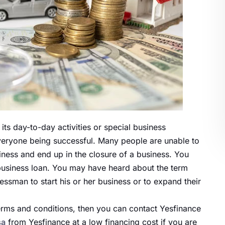
 its
day-to-day activities
or special business
 everyone being successful. Many people
are unable to
iness and end up in the closure of a business. You
a business loan. You may have heard about the term
essman to start his or her business or to expand their
terms and conditions, then you can contact Yesfinance
sa
from Yesfinance at a low financing cost if you
are