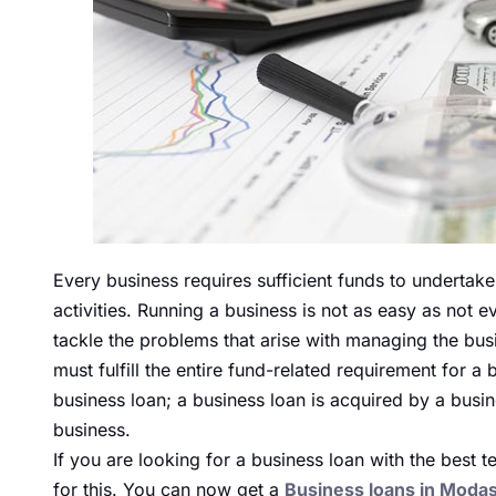
Every business requires sufficient funds to undertake
activities. Running a business is not as easy as not
tackle the problems that arise with managing the bus
must fulfill the entire fund-related requirement for 
business loan; a business loan is acquired by a busin
business.
If you are looking for a business loan with the best 
for this. You can now get a
Business loans in Moda