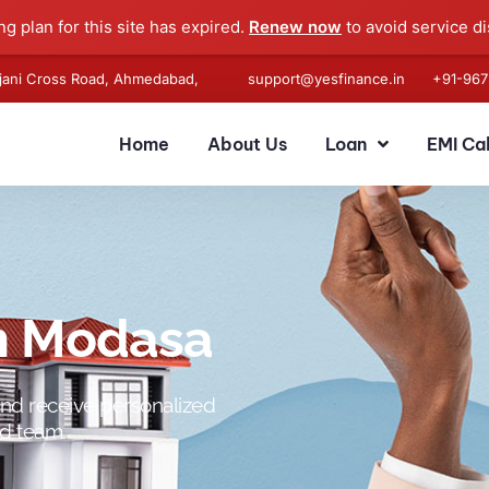
g plan for this site has expired.
Renew now
to avoid service di
anjani Cross Road, Ahmedabad,
support@yesfinance.in
+91-
967
Home
About Us
Loan
EMI Ca
in Modasa
and receive personalized
ed team.