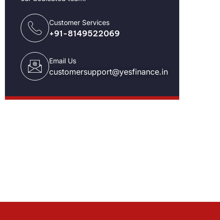
Customer Services
+91-8149522069
Email Us
customersupport@yesfinance.in