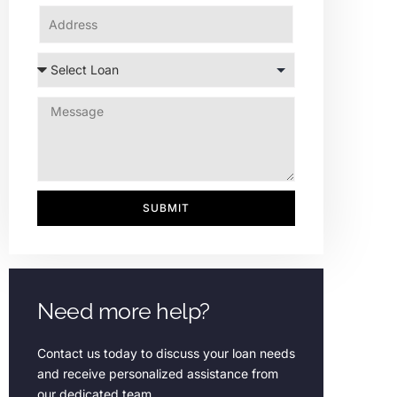
SUBMIT
Need more help?
Contact us today to discuss your loan needs
and receive personalized assistance from
our dedicated team.