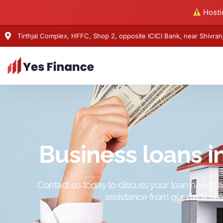
Hostin
Tirthjal Complex, HFFC, Shop 2, opposite ICICI Bank, near Shivr
Business loans 
Contact us today to discuss your loan needs 
assistance from our dedicat