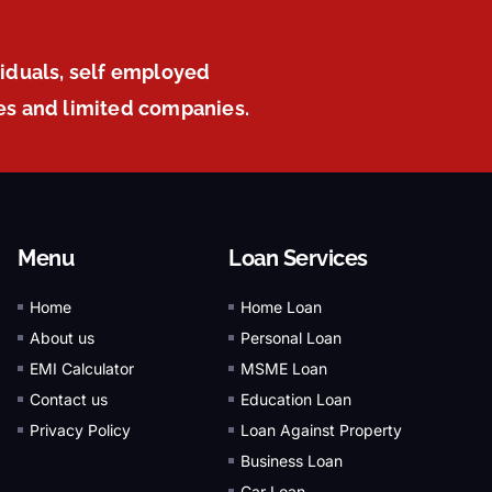
viduals, self employed
ies and limited companies.
Menu
Loan Services
Home
Home Loan
About us
Personal Loan
EMI Calculator
MSME Loan
Contact us
Education Loan
Privacy Policy
Loan Against Property
Business Loan
Car Loan