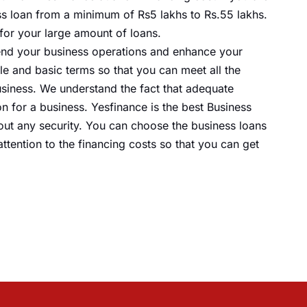
ss
loan from a minimum of Rs5 lakhs to Rs.55 lakhs.
for your large
amount of loans
.
xtend your business operations and enhance your
le and basic terms so that you can meet all the
siness. We understand the fact that adequate
n for a business. Yesfinance is the best Business
out any security. You can choose the business loans
ttention to the financing costs so
that you
can get