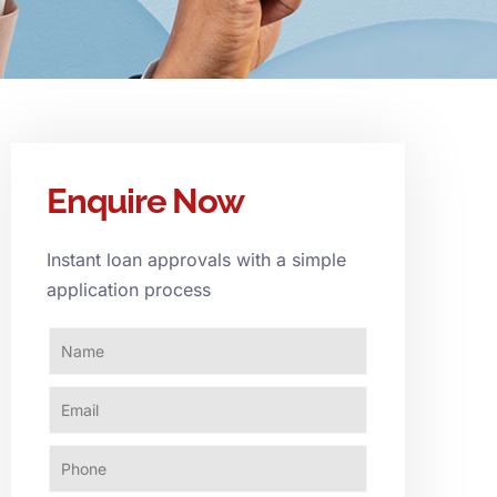
Enquire Now
Instant loan approvals with a simple
application process