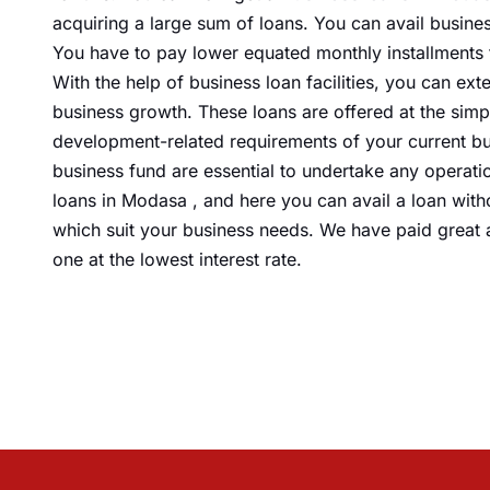
acquiring
a large sum of loans. You can avail
busine
You have to pay lower equated monthly installments 
With the help of business loan facilities, you can e
business growth. These loans are offered at the simp
development-related requirements of your current bu
business fund are essential to undertake any operatio
loans in Modasa , and here you can avail a loan with
which suit your business needs. We have paid great a
one at the lowest interest rate.