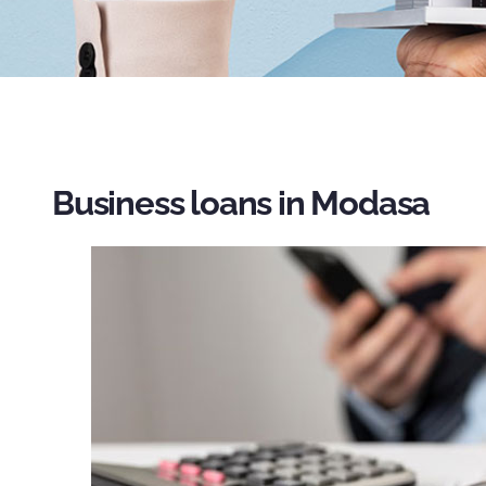
Business loans in Modasa